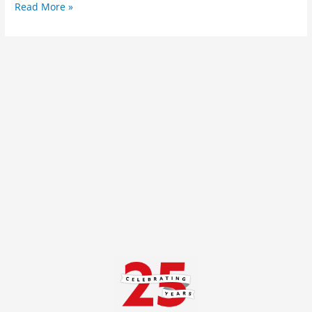
Read More »