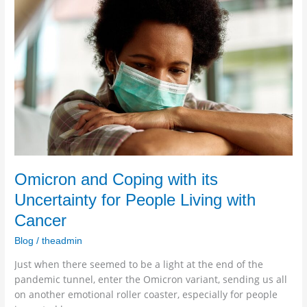
and
Coping
with
its
Uncertainty
for
People
Living
with
Cancer
Omicron and Coping with its
Uncertainty for People Living with
Cancer
Blog
/
theadmin
Just when there seemed to be a light at the end of the
pandemic tunnel, enter the Omicron variant, sending us all
on another emotional roller coaster, especially for people