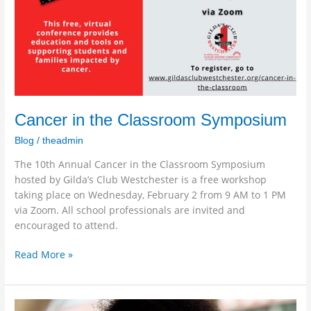
Cancer in the Classroom Symposium
Blog
/
theadmin
The 10th Annual Cancer in the Classroom Symposium
hosted by Gilda’s Club Westchester is a free workshop
taking place on Wednesday, February 2 from 9 AM to 1 PM
via Zoom. All school professionals are invited and
encouraged to attend.
Read More »
Omicron