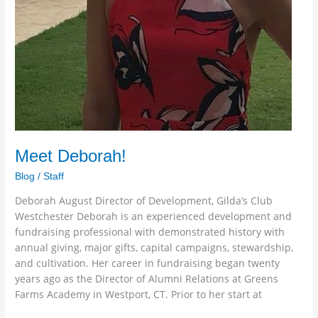
Meet Deborah!
Blog
/
Staff
Deborah August Director of Development, Gilda’s Club
Westchester Deborah is an experienced development and
fundraising professional with demonstrated history with
annual giving, major gifts, capital campaigns, stewardship,
and cultivation. Her career in fundraising began twenty
years ago as the Director of Alumni Relations at Greens
Farms Academy in Westport, CT. Prior to her start at