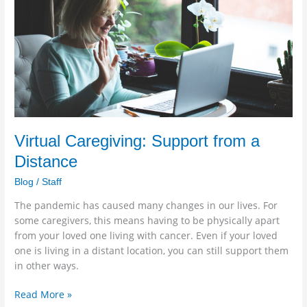
Support
from
a
Distance
Virtual Caregiving: Support from a
Distance
Blog
/
Staff
The pandemic has caused many changes in our lives. For
some caregivers, this means having to be physically apart
from your loved one living with cancer. Even if your loved
one is living in a distant location, you can still support them
in other ways.
Read More »