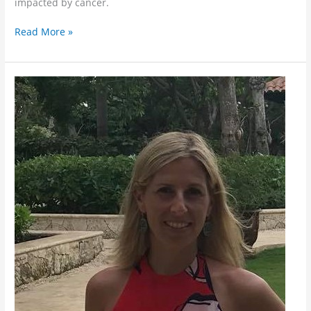
impacted by cancer.
Read More »
Meet
Deborah!