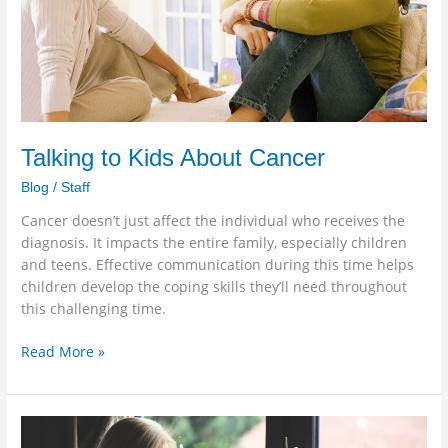
Talking to Kids About Cancer
Blog
/
Staff
Cancer doesn’t just affect the individual who receives the
diagnosis. It impacts the entire family, especially children
and teens. Effective communication during this time helps
children develop the coping skills they’ll need throughout
this challenging time.
Read More »
Virtual
Caregiving: