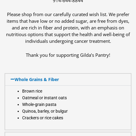
914-644-8844
Please shop from our carefully curated wish list. We prefer
items that have low or no added sugar, are free from dyes,
and are rich in fiber and protein, with an emphasis on
nutritious options that support the health and well-being of
individuals undergoing cancer treatment.
Thank you for supporting Gilda’s Pantry!
Whole Grains & Fiber
Brown rice
Oatmeal or instant oats
Whole-grain pasta
Quinoa, barley, or bulgur
Crackers or rice cakes