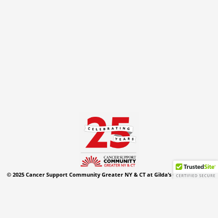
© 2025 Cancer Support Community Greater NY & CT at Gilda’s Club. All Rights
Reserved.
Privacy Policy
Website Design By:
Westchester IT Service
,
Security
&
Attributes