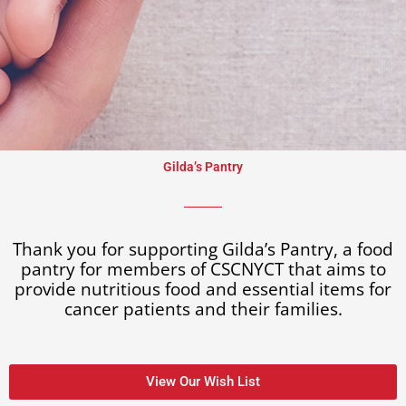
Gilda’s Pantry​
Thank you for supporting Gilda’s Pantry, a food
pantry for members of CSCNYCT that aims to
provide nutritious food and essential items for
cancer patients and their families.
View Our Wish List