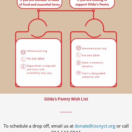
Gilda’s Pantry Wish List
To schedule a drop off, email us at
donate@cscnyct.org
or call