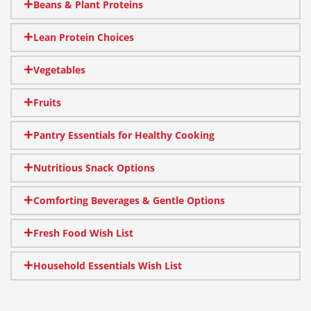
Beans & Plant Proteins
Lean Protein Choices
Vegetables
Fruits
Pantry Essentials for Healthy Cooking
Nutritious Snack Options
Comforting Beverages & Gentle Options
Fresh Food Wish List
Household Essentials Wish List