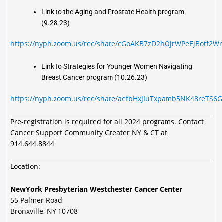
Link to the Aging and Prostate Health program
(9.28.23)
https://nyph.zoom.us/rec/share/cGoAKB7zD2hOjrWPeEjBotf
Link to Strategies for Younger Women Navigating
Breast Cancer program (10.26.23)
https://nyph.zoom.us/rec/share/aefbHxJIuTxpamb5NK48reT
Pre-registration is required for all 2024 programs. Contact
Cancer Support Community Greater NY & CT at
914.644.8844
Location:
NewYork Presbyterian Westchester Cancer Center
55 Palmer Road
Bronxville, NY 10708