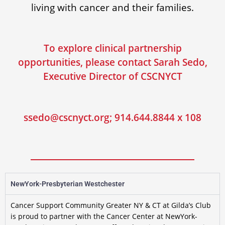
living with cancer and their families.
To explore clinical partnership
opportunities, please contact Sarah Sedo,
Executive Director of CSCNYCT
ssedo@cscnyct.org; 914.644.8844 x 108
NewYork-Presbyterian Westchester
Cancer Support Community Greater NY & CT at Gilda’s Club
is proud to partner with the Cancer Center at NewYork-