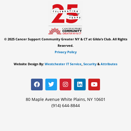
© 2025 Cancer Support Community Greater NY & CT at Gilda’s Club. All Rights
Reserved.
Privacy Policy
Website Design By:
Westchester IT Service
,
Security
&
Attributes
F
T
I
L
Y
a
w
n
i
o
c
i
s
n
u
e
t
t
k
t
80 Maple Avenue White Plains, NY 10601
b
t
a
e
u
(914) 644-8844
o
e
g
d
b
o
r
r
i
e
k
a
n
m