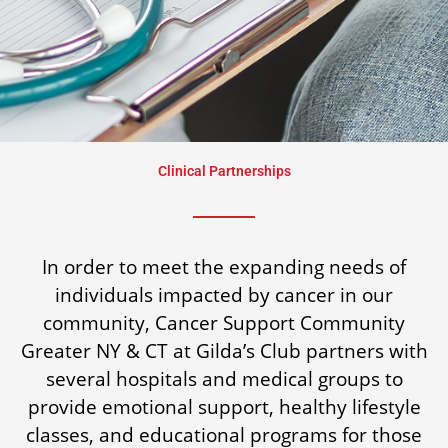
Clinical Partnerships
In order to meet the expanding needs of
individuals impacted by cancer in our
community, Cancer Support Community
Greater NY & CT at Gilda’s Club partners with
several hospitals and medical groups to
provide emotional support, healthy lifestyle
classes, and educational programs for those