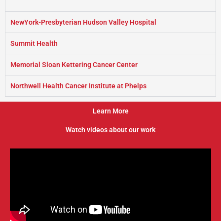
NewYork-Presbyterian Hudson Valley Hospital
Summit Health
Memorial Sloan Kettering Cancer Center
Northwell Health Cancer Institute at Phelps
Learn More
Watch videos about our work