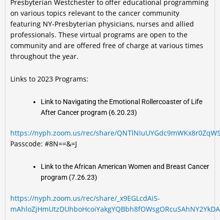
Presbyterian Westchester to offer educational programming
on various topics relevant to the cancer community
featuring NY-Presbyterian physicians, nurses and allied
professionals. These virtual programs are open to the
community and are offered free of charge at various times
throughout the year.
Links to 2023 Programs:
Link to Navigating the Emotional Rollercoaster of Life
After Cancer program (6.20.23)
https://nyph.zoom.us/rec/share/QNTlNIuUYGdc9mWKx8r0ZqW
Passcode: #8N==&=J
Link to the African American Women and Breast Cancer
program (7.26.23)
https://nyph.zoom.us/rec/share/_x9EGLcdAiS-
mAhloZjHmUtzDUhboHcoiYakgYQBbh8fOWsgORcuSAhNY2YkDA8-