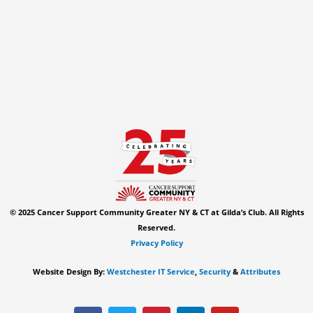
© 2025 Cancer Support Community Greater NY & CT at Gilda’s Club. All Rights
Reserved.
Privacy Policy
Website Design By:
Westchester IT Service
,
Security
&
Attributes