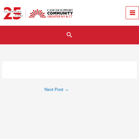
Skip
to
content
Search
Next Post
→