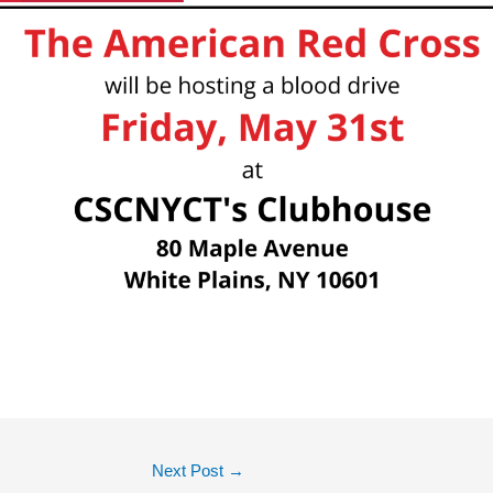
Next Post
→