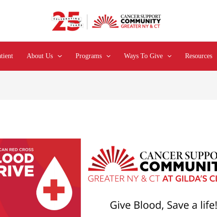
tient
About Us
Programs
Ways To Give
Resources