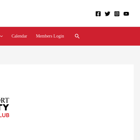
Search
Calendar
Members Login