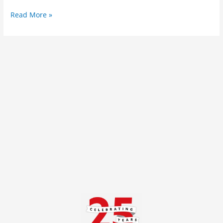
Read More »