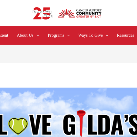
tient
About Us
Programs
Ways To Give
Resources