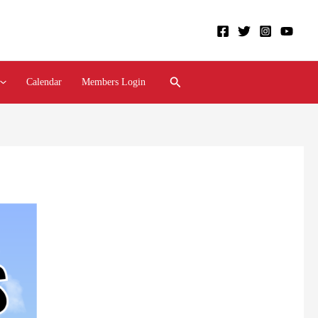
Search
Calendar
Members Login