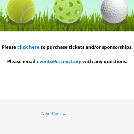
Please
click here
to purchase tickets and/or sponsorships.
Please email
events@cscnyct.org
with any questions.
Next Post
→