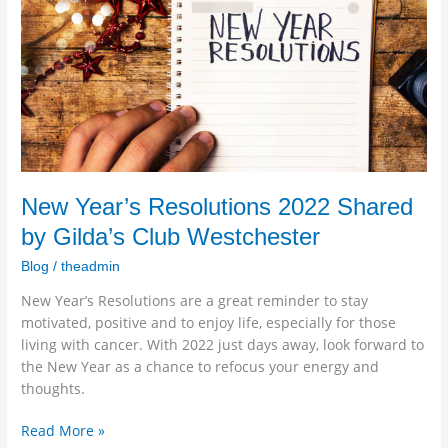
by
Gilda’s
Club
Westchester
New Year’s Resolutions 2022 Shared
by Gilda’s Club Westchester
Blog
/
theadmin
New Year’s Resolutions are a great reminder to stay
motivated, positive and to enjoy life, especially for those
living with cancer. With 2022 just days away, look forward to
the New Year as a chance to refocus your energy and
thoughts.
Read More »